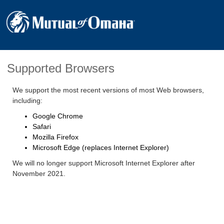
Supported Browsers
We support the most recent versions of most Web browsers,
including:
Google Chrome
Safari
Mozilla Firefox
Microsoft Edge (replaces Internet Explorer)
We will no longer support Microsoft Internet Explorer after
November 2021.