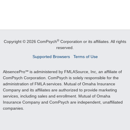
®
Copyright © 2026 ComPsych
Corporation or its affiliates.
All rights
reserved.
Supported Browsers
Terms of Use
AbsencePro℠ is administered by FMLASource, Inc, an affiliate of
ComPsych Corporation. ComPsych is solely responsible for the
administration of FMLA services. Mutual of Omaha Insurance
Company and its affiliates are authorized to provide marketing
services, including sales and enrollment. Mutual of Omaha
Insurance Company and ComPsych are independent, unaffiliated
companies.