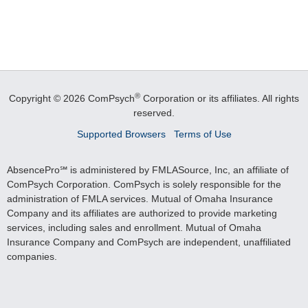
®
Copyright © 2026 ComPsych
Corporation or its affiliates.
All rights
reserved.
Supported Browsers
Terms of Use
AbsencePro℠ is administered by FMLASource, Inc, an affiliate of
ComPsych Corporation. ComPsych is solely responsible for the
administration of FMLA services. Mutual of Omaha Insurance
Company and its affiliates are authorized to provide marketing
services, including sales and enrollment. Mutual of Omaha
Insurance Company and ComPsych are independent, unaffiliated
companies.