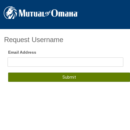
Request Username
Email Address