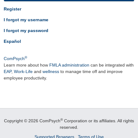
Register
I forgot my username
I forgot my password
Español
®
ComPsych
Learn more about how
FMLA administration
can be integrated with
EAP
,
Work-Life
and
wellness
to manage time off and improve
employee productivity.
®
Copyright © 2026 ComPsych
Corporation or its affiliates.
All rights
reserved.
Supported Browsers
Terms of Use