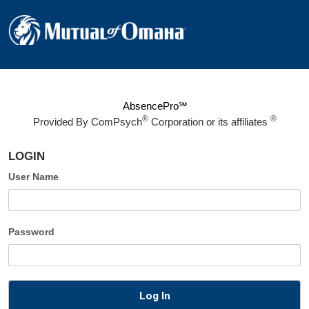
AbsencePro℠
®
®
Provided By
ComPsych
Corporation or its affiliates
LOGIN
User Name
Password
Log In