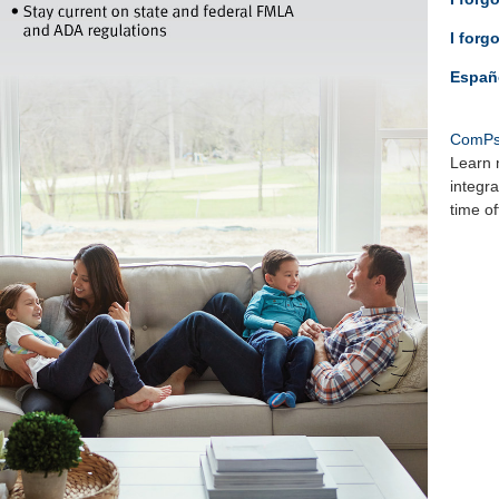
I forg
Españ
ComPs
Learn 
integr
time o