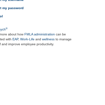
ot my password
ol
®
ych
more about how
FMLA administration
can be
ated with
EAP
,
Work-Life
and
wellness
to manage
ff and improve employee productivity.