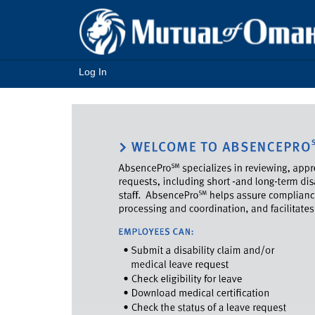
Log In