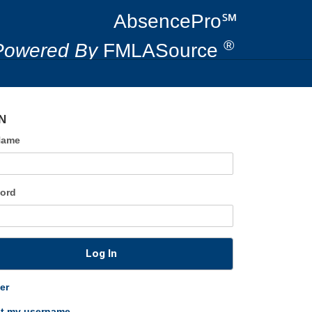
AbsencePro℠
®
Powered By
FMLASource
N
Name
ord
Log In
er
ot my username