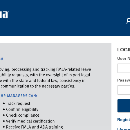
LOGI
User 
Passw
Regist
I forg