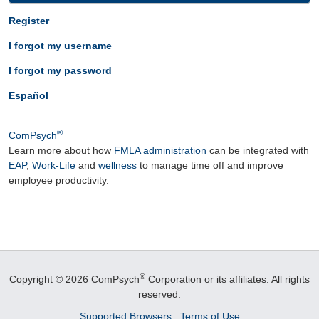
Register
I forgot my username
I forgot my password
Español
®
ComPsych
Learn more about how
FMLA administration
can be integrated with
EAP
,
Work-Life
and
wellness
to manage time off and improve
employee productivity.
®
Copyright © 2026 ComPsych
Corporation or its affiliates.
All rights
reserved.
Supported Browsers
Terms of Use