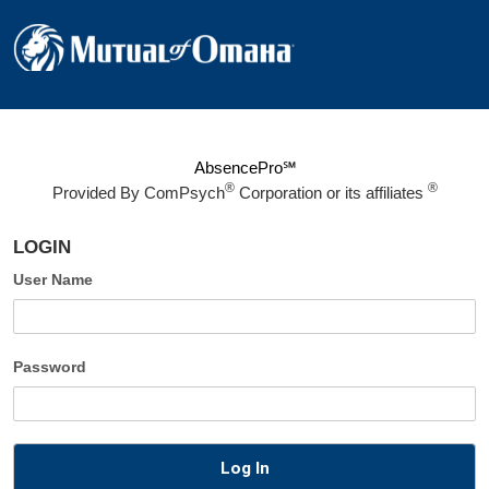
AbsencePro℠
®
®
Provided By
ComPsych
Corporation or its affiliates
LOGIN
User Name
Password
Log In