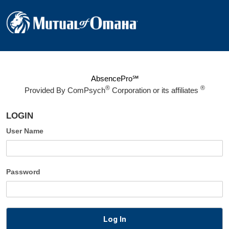
AbsencePro℠
®
®
Provided By
ComPsych
Corporation or its affiliates
LOGIN
User Name
Password
Log In