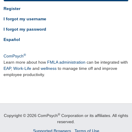
Register
I forgot my username
I forgot my password
Español
®
ComPsych
Learn more about how
FMLA administration
can be integrated with
EAP
,
Work-Life
and
wellness
to manage time off and improve
employee productivity.
®
Copyright © 2026 ComPsych
Corporation or its affiliates.
All rights
reserved.
Supported Browsers
Terms of Use